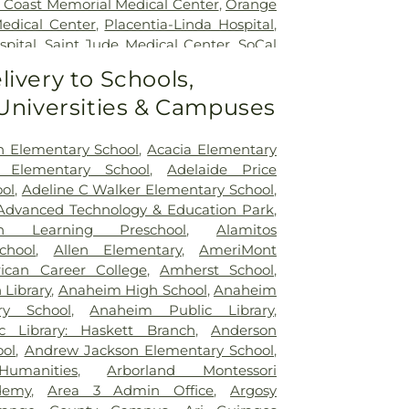
 Coast Memorial Medical Center
,
Orange
edical Center
,
Placentia-Linda Hospital
,
spital
,
Saint Jude Medical Center
,
SoCal
of Orange County
,
South Coast Global
livery to Schools,
,
UCI Medical Center
,
Veterinary Surgical
 Universities & Campuses
 Anaheim Medical Center
n Elementary School
,
Acacia Elementary
 Elementary School
,
Adelaide Price
ol
,
Adeline C Walker Elementary School
,
Advanced Technology & Education Park
,
n Learning Preschool
,
Alamitos
chool
,
Allen Elementary
,
AmeriMont
ican Career College
,
Amherst School
,
Library
,
Anaheim High School
,
Anaheim
ry School
,
Anaheim Public Library
,
 Library: Haskett Branch
,
Anderson
ool
,
Andrew Jackson Elementary School
,
Humanities
,
Arborland Montessori
demy
,
Area 3 Admin Office
,
Argosy