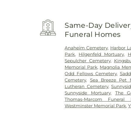
Same-Day Delivery
Funeral Homes
Anaheim Cemetery
,
Harbor L
Park
,
Hilgenfeld Mortuary
,
H
Sepulcher Cemetery
,
Kingsb
Memorial Park
,
Magnolia Mem
Odd Fellows Cemetery
,
Sadd
Cemetery
,
Sea Breeze Pet 
Lutheran Cemetery
,
Sunnysi
Sunnyside Mortuary
,
The G
Thomas-Marcom Funeral
Westminster Memorial Park
,
Y