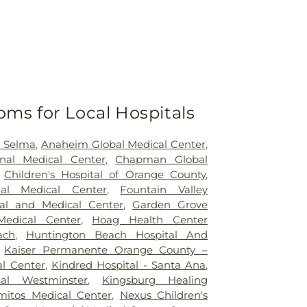
oms for Local Hospitals
h Selma
,
Anaheim Global Medical Center
,
nal Medical Center
,
Chapman Global
,
Children's Hospital of Orange County
,
nal Medical Center
,
Fountain Valley
tal and Medical Center
,
Garden Grove
Medical Center
,
Hoag Health Center
ach
,
Huntington Beach Hospital And
,
Kaiser Permanente Orange County –
l Center
,
Kindred Hospital - Santa Ana
,
tal Westminster
,
Kingsburg Healing
mitos Medical Center
,
Nexus Children's