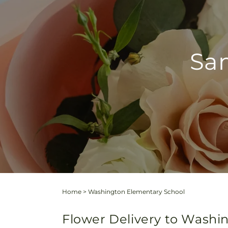
Sam
Home
>
Washington Elementary School
Flower Delivery to Washin