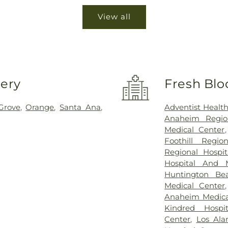
View all
very
Fresh Blo
Grove
,
Orange
,
Santa Ana
,
Adventist Healt
Anaheim Regio
Medical Center
Foothill Regio
Regional Hospi
Hospital And 
Huntington Be
Medical Center
Anaheim Medica
Kindred Hospi
Center
,
Los Ala