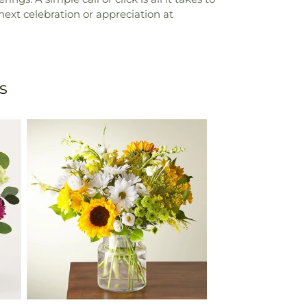
next celebration or appreciation at
s