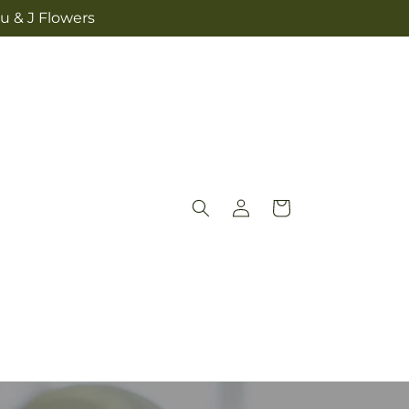
u & J Flowers
Log
Cart
in