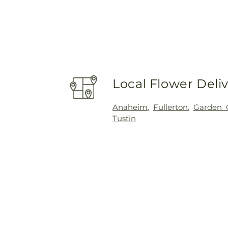
Local Flower Deli
Anaheim
,
Fullerton
,
Garden 
Tustin