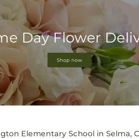
e Day Flower Deli
Shop now
gton Elementary School in Selma, Ca