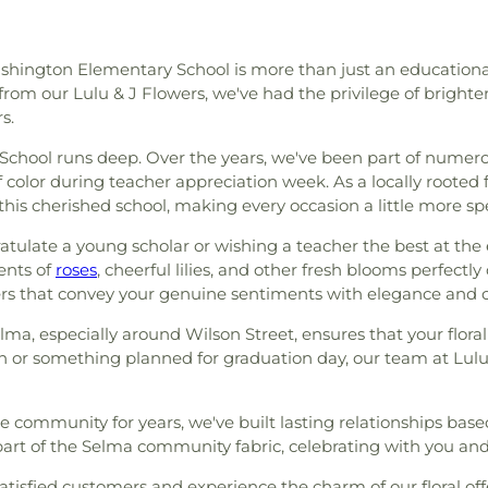
ashington Elementary School is more than just an educational 
from our Lulu & J Flowers, we've had the privilege of brighte
s.
School runs deep. Over the years, we've been part of nume
olor during teacher appreciation week. As a locally rooted fl
this cherished school, making every occasion a little more spe
ulate a young scholar or wishing a teacher the best at the 
ents of
roses
, cheerful lilies, and other fresh blooms perfectl
wers that convey your genuine sentiments with elegance and c
elma, especially around Wilson Street, ensures that your floral
n or something planned for graduation day, our team at Lulu 
he community for years, we've built lasting relationships bas
a part of the Selma community fabric, celebrating with you a
tisfied customers and experience the charm of our floral offerin