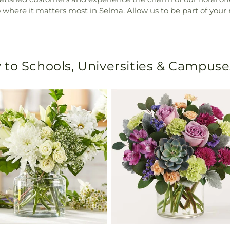
o where it matters most in Selma. Allow us to be part of your 
 to Schools, Universities & Campuse