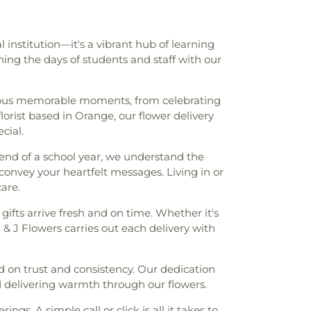
institution—it's a vibrant hub of learning
ning the days of students and staff with our
rous memorable moments, from celebrating
orist based in Orange, our flower delivery
cial.
end of a school year, we understand the
y convey your heartfelt messages. Living in or
are.
 gifts arrive fresh and on time. Whether it's
& J Flowers carries out each delivery with
ed on trust and consistency. Our dedication
nd delivering warmth through our flowers.
gs. A simple call or click is all it takes to