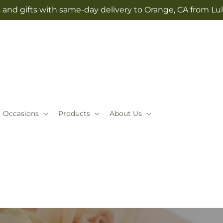
 and gifts with same-day delivery to Orange, CA from Lul
Occasions
Products
About Us