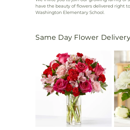
have the beauty of flowers delivered right t
Washington Elementary School.
Same Day Flower Delivery