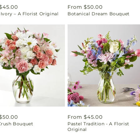
ar
$45.00
Regular
From $50.00
 Ivory – A Florist Original
Botanical Dream Bouquet
price
ar
$50.00
Regular
From $45.00
Crush Bouquet
Pastel Tradition - A Florist
price
Original