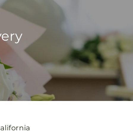
very
lifornia