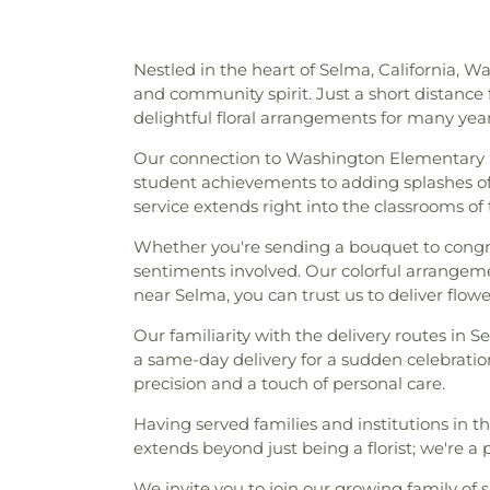
Nestled in the heart of Selma, California, W
and community spirit. Just a short distance 
delightful floral arrangements for many year
Our connection to Washington Elementary 
student achievements to adding splashes of c
service extends right into the classrooms of 
Whether you're sending a bouquet to congrat
sentiments involved. Our colorful arrangem
near Selma, you can trust us to deliver flo
Our familiarity with the delivery routes in S
a same-day delivery for a sudden celebratio
precision and a touch of personal care.
Having served families and institutions in t
extends beyond just being a florist; we're 
We invite you to join our growing family of sa