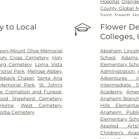
Hospital
,
Orange
County Global M
Saint Joseph Ho
Youth Center 
 to Local
Flower De
Medical Center
Colleges,
Specialists
,
West
awn-Mount Olive Memorial
Abraham Lincol
oly Cross Cemetery
,
Holy
School
,
Adams
urg Cemetery
,
Loma Vista
Elementary Scho
orial Park
,
Melrose Abbey
,
Administration
,
leback Chapel
,
Santa Ana
Adventures i
Memorial Park
,
St. John's
Intermediate S
de Cremation and Funeral
,
Academy
,
Amer
ood Shepherd Cemetery
,
Anaheim Branch 
 Home
,
West Cemetery
,
Hills Elementa
orba Cemetery
Anaheim Public
Elementary Sch
Applied Arts/
Children's Aca