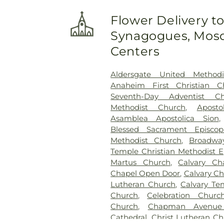
Flower Delivery t
Synagogues, Mosq
Centers
Aldersgate United Methodi
Anaheim First Christian C
Seventh-Day Adventist Ch
Methodist Church
,
Apost
Asamblea Apostolica Sion
Blessed Sacrament Episco
Methodist Church
,
Broadwa
Temple Christian Methodist E
Martus Church
,
Calvary C
Chapel Open Door
,
Calvary Ch
Lutheran Church
,
Calvary Te
Church
,
Celebration Churc
Church
,
Chapman Avenue 
Cathedral
,
Christ Lutheran C