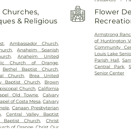
University - 
Minassian Arme
o Churches,
Flower De
Baden-Powell 
ues & Religious
Recreatio
Elementary Sch
School
,
Benjamin
Yorba Middle S
Armstrong Ranc
Bolsa Grande H
of Huntington V
st
,
Ambassador Church
,
Brea Olinda H
Community Cen
hurch
,
Anaheim Spanish
Brookhaven Ele
Louis Lake Senio
urch
,
Anaheim United
School
,
Brookh
Parish Hall
,
San
olic Church of Orange
,
Academy
,
Build
Central Park
,
,
Bethel Baptist Church
,
Elementary Sch
Senior Center
pal Church
,
Brea United
Coast University
y Baptist Church
,
Brown
State University
piscopal Church
,
California
Cambridge Elem
hapel Old Towne
,
Calvary
High School
,
Ca
apel of Costa Mesa
,
Calvary
Elementary Sch
mple
,
Canaan Presbyterian
Harvey School
,
h
,
Central Valley Baptist
School
,
Chapman
Baptist Church
,
Christ
Charles Wagner
hurch of Orange
,
Christ Our
Center
,
Child