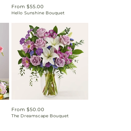
Regular
From $55.00
Hello Sunshine Bouquet
price
Regular
From $50.00
The Dreamscape Bouquet
price