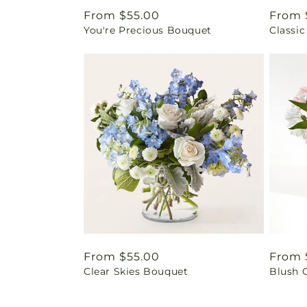
Regular
From $55.00
Regul
From 
You're Precious Bouquet
Classic
price
price
Regular
From $55.00
Regul
From 
Clear Skies Bouquet
Blush 
price
price