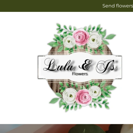
Skip to
Send flowers
content