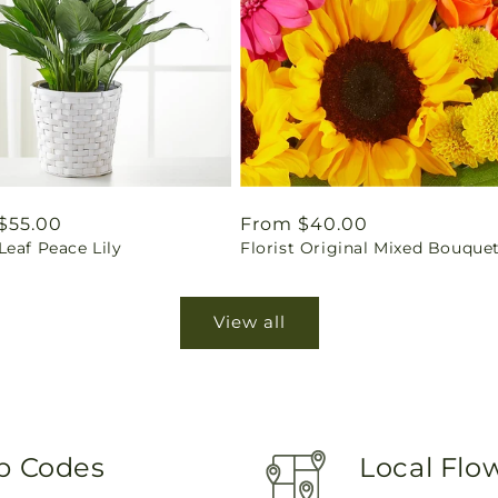
ar
$55.00
Regular
From $40.00
eaf Peace Lily
Florist Original Mixed Bouque
price
View all
ip Codes
Local Flo