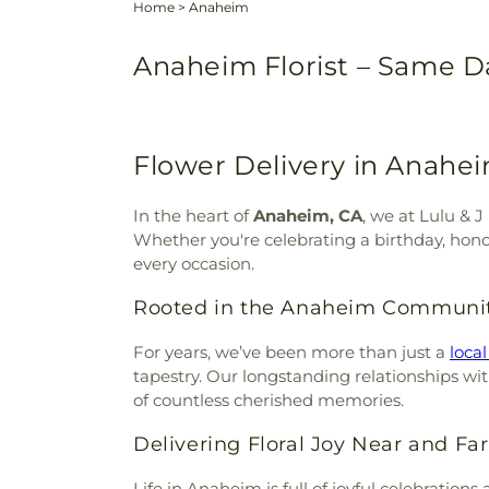
Home
>
Anaheim
Anaheim Florist – Same Da
Flower Delivery in Anahei
In the heart of
Anaheim, CA
, we at Lulu & 
Whether you're celebrating a birthday, hono
every occasion.
Rooted in the Anaheim Communi
For years, we’ve been more than just a
local
tapestry. Our longstanding relationships wit
of countless cherished memories.
Delivering Floral Joy Near and Far
Life in Anaheim is full of joyful celebrati