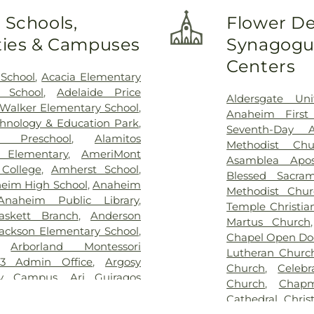
unty
,
South Coast Global
 Schools,
Flower De
Center
,
Veterinary Surgical
ities & Campuses
Synagogue
ical Center
Centers
 School
,
Acacia Elementary
 School
,
Adelaide Price
Aldersgate Uni
 Walker Elementary School
,
Anaheim First
hnology & Education Park
,
Seventh-Day A
 Preschool
,
Alamitos
Methodist Chu
n Elementary
,
AmeriMont
Asamblea Apos
College
,
Amherst School
,
Blessed Sacra
eim High School
,
Anaheim
Methodist Chur
Anaheim Public Library
,
Temple Christia
askett Branch
,
Anderson
Martus Church
ackson Elementary School
,
Chapel Open Do
,
Arborland Montessori
Lutheran Churc
3 Admin Office
,
Argosy
Church
,
Celeb
ty Campus
,
Ari Guiragos
Church
,
Chapm
,
Azuza Pacific University
,
Cathedral
,
Chris
School
,
Benito Juarez