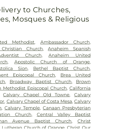
livery to Churches,
s, Mosques & Religious
ted Methodist
,
Ambassador Church
,
 Christian Church
,
Anaheim Spanish
dventist Church
,
Anaheim United
rch
,
Apostolic Church of Orange
,
tolica Sion
,
Bethel Baptist Church
,
ment Episcopal Church
,
Brea United
ch
,
Broadway Baptist Church
,
Brown
n Methodist Episcopal Church
,
California
,
Calvary Chapel Old Towne
,
Calvary
or
,
Calvary Chapel of Costa Mesa
,
Calvary
h
,
Calvary Temple
,
Canaan Presbyterian
ration Church
,
Central Valley Baptist
an Avenue Baptist Church
,
Christ
t Lutheran Church of Orange
,
Christ Our