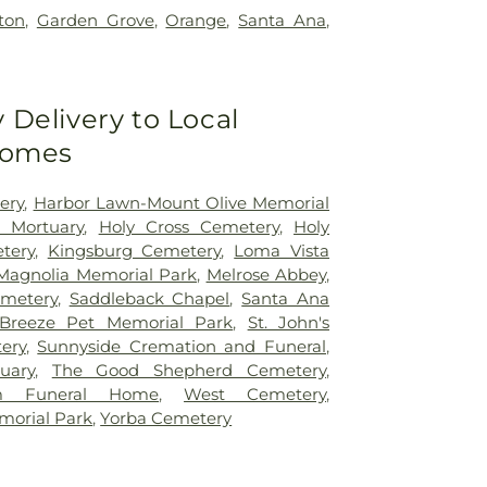
rton
,
Garden Grove
,
Orange
,
Santa Ana
,
Delivery to Local
Homes
ery
,
Harbor Lawn-Mount Olive Memorial
d Mortuary
,
Holy Cross Cemetery
,
Holy
tery
,
Kingsburg Cemetery
,
Loma Vista
Magnolia Memorial Park
,
Melrose Abbey
,
metery
,
Saddleback Chapel
,
Santa Ana
Breeze Pet Memorial Park
,
St. John's
ery
,
Sunnyside Cremation and Funeral
,
uary
,
The Good Shepherd Cemetery
,
om Funeral Home
,
West Cemetery
,
morial Park
,
Yorba Cemetery