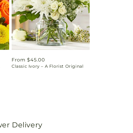
Regular
From $45.00
t
Classic Ivory – A Florist Original
price
wer Delivery