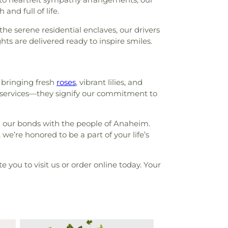
and full of life.
he serene residential enclaves, our drivers
hts are delivered ready to inspire smiles.
 bringing fresh
roses
, vibrant lilies, and
st services—they signify our commitment to
n our bonds with the people of Anaheim.
e’re honored to be a part of your life’s
e you to visit us or order online today. Your