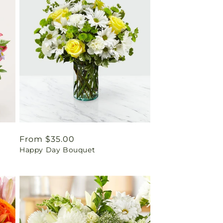
Regular
From $35.00
Happy Day Bouquet
price