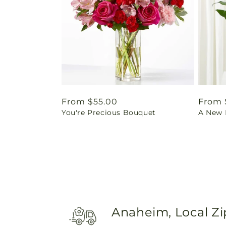
Regular
From $55.00
Regul
From 
You're Precious Bouquet
A New L
price
price
Anaheim, Local Z