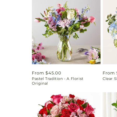
Regular
From $45.00
Regul
From 
Pastel Tradition - A Florist
Clear 
price
price
Original