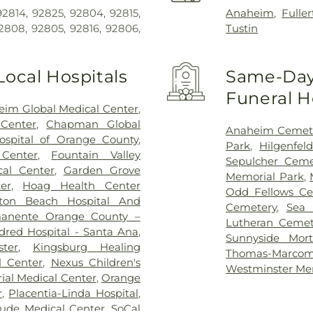
2814, 92825, 92804, 92815,
Anaheim
,
Fulle
2808, 92805, 92816, 92806,
Tustin
Local Hospitals
Same-Day 
Funeral 
im Global Medical Center
,
Center
,
Chapman Global
Anaheim Cemet
Hospital of Orange County
,
Park
,
Hilgenfel
 Center
,
Fountain Valley
Sepulcher Ceme
cal Center
,
Garden Grove
Memorial Park
,
er
,
Hoag Health Center
Odd Fellows Ce
gton Beach Hospital And
Cemetery
,
Sea 
manente Orange County –
Lutheran Cemet
dred Hospital - Santa Ana
,
Sunnyside Mort
ter
,
Kingsburg Healing
Thomas-Marc
l Center
,
Nexus Children's
Westminster Me
al Medical Center
,
Orange
r
,
Placentia-Linda Hospital
,
Jude Medical Center
,
SoCal