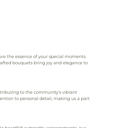
ture the essence of your special moments.
crafted bouquets bring joy and elegance to
tributing to the community's vibrant
ention to personal detail, making us a part
s to heartfelt sympathy arrangements, our