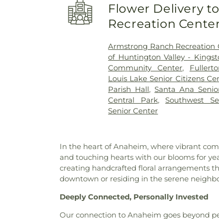
Flower Delivery 
Elementary School
,
Benjami
School
,
Benjamin Franklin El
Recreation Cente
Yorba Middle School
,
Betsy
Bolsa Grande High School
,
Armstrong Ranch Recreation 
Brea Olinda High School
,
of Huntington Valley - Kings
Brookhaven Elementary Scho
Community Center
,
Fuller
School
,
Brookhurst Junior 
Louis Lake Senior Citizens Ce
Academy
,
Building C-100
,
Bui
Parish Hall
,
Santa Ana Senio
Elementary School
,
C. E. Ut
Central Park
,
Southwest Se
Coast University
,
California E
Senior Center
State University Fullerton
,
Cal
Cambridge Elementary Scho
High School
,
Canyon Hills Pu
In the heart of Anaheim, where vibrant comm
Elementary School
,
Career
and touching hearts with our blooms for year
Harvey School
,
Century High
creating handcrafted floral arrangements th
School
,
Chapman Branch Lib
downtown or residing in the serene neighbo
Charles Wagner Elementary 
Center
,
Childtime Of Ora
Deeply Connected, Personally Invested
Academy
,
Classrooms
,
Clint
School
,
Coastline Community
Our connection to Anaheim goes beyond peta