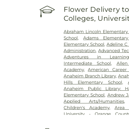
Youth Center of Orange Co
Flower Delivery to
Medical Center
,
UCI Medical 
Colleges, Univers
Specialists
,
West Anaheim Med
Abraham Lincoln Elementary
School
,
Adams Elementary
Elementary School
,
Adeline C
Administration
,
Advanced Tec
Adventures in Learning
Intermediate School
,
Alle
Academy
,
American Career 
Anaheim Branch Library
,
Anah
Hills Elementary School
,
Anaheim Public Library: H
Elementary School
,
Andrew J
Applied Arts/Humanities
Children's Academy
,
Area 
University - Orange Coun
Minassian Armenian School
Baden-Powell Elementary 