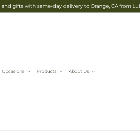
 and gifts with same-day delivery to Orange, CA from Lul
Occasions
Products
About Us