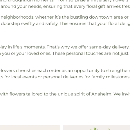
around your needs, ensuring that every floral gift arrives fresh 
 neighborhoods, whether it’s the bustling downtown area or t
orstep swiftly and safely. This ensures that your floral delig
ay in life's moments. That’s why we offer same-day delivery,
o you or your loved ones. These personal touches are not ju
Flowers cherishes each order as an opportunity to strengthe
 local events or personal deliveries for family milestones, w
with flowers tailored to the unique spirit of Anaheim. We invit