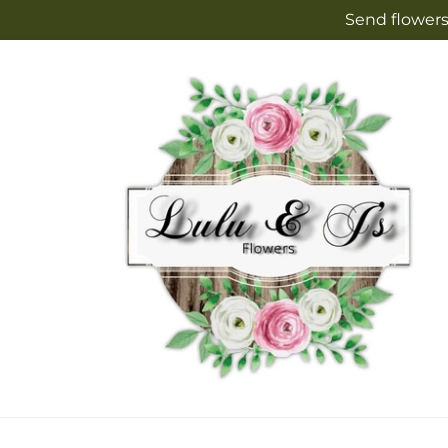
Skip to
Send flowers
content