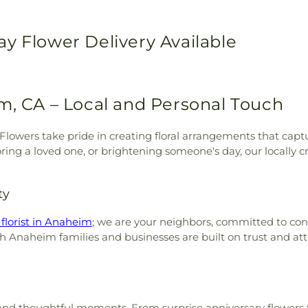
y Flower Delivery Available
m, CA – Local and Personal Touch
J Flowers take pride in creating floral arrangements that cap
ring a loved one, or brightening someone's day, our locally 
ty
 florist in Anaheim
; we are your neighbors, committed to con
h Anaheim families and businesses are built on trust and att
ons and thoughtful moments. From surprise anniversary flower