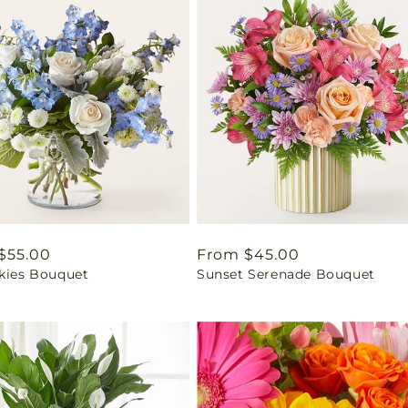
ar
$55.00
Regular
From $45.00
Skies Bouquet
Sunset Serenade Bouquet
price