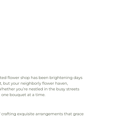
 Church
,
Christ Pacific Church
,
Christian
Orange County
,
Chua Lien Hoa Temple
,
t
,
Church in Anaheim
,
Church of Christ
,
,
Church of Jesus Christ
,
Church of the
h of the Redeemer
,
Chùa Bát Nhã
,
Chùa
st Community Church
,
Community Bible
rch
,
Community of Christ
,
Concordia
h
,
Congregation B'nai Israel
,
Covenant
ship Church
,
Covenant Presbyterian
 County Christian Church
,
Crossroads
urch
,
Dongshin Presbyterian Church
,
tian Church
,
Evangelical Free Church
,
riends Church Southwest
,
Evangelical
nt Church
,
Fairview Community Church
,
ooted flower shop has been brightening days
n Church
,
Faith Lutheran Church of
st, but your neighborly flower haven,
t Armenian Presbyterian Church
,
First
hether you’re nestled in the busy streets
,
First Baptist Church of Fullerton
,
First
 one bouquet at a time.
of Garden Grove
,
First Baptist Church of
tist Church of Yorba Linda
,
First Christian
 Christian Church of Orange
,
First
 crafting exquisite arrangements that grace
 Church
,
First Freewill Baptist Church
,