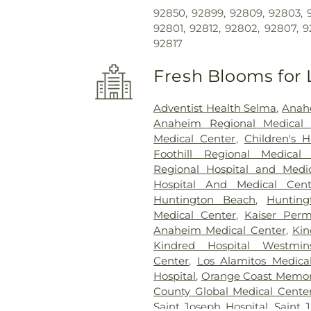
92850, 92899, 92809, 92803, 9
92801, 92812, 92802, 92807, 9
92817
Fresh Blooms for 
Adventist Health Selma
,
Anahe
Anaheim Regional Medical 
Medical Center
,
Children's 
Foothill Regional Medical
Regional Hospital and Medi
Hospital And Medical Cent
Huntington Beach
,
Huntin
Medical Center
,
Kaiser Per
Anaheim Medical Center
,
Kin
Kindred Hospital Westmins
Center
,
Los Alamitos Medica
Hospital
,
Orange Coast Memori
County Global Medical Cente
Saint Joseph Hospital
,
Saint 