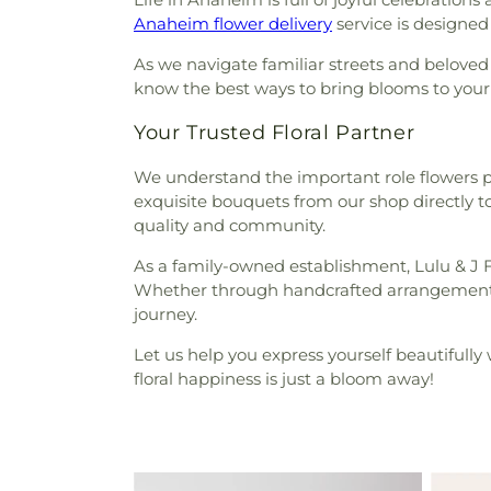
Anaheim flower delivery
service is designed 
As we navigate familiar streets and beloved
know the best ways to bring blooms to your do
Your Trusted Floral Partner
We understand the important role flowers pl
exquisite bouquets from our shop directly t
quality and community.
As a family-owned establishment, Lulu & J 
Whether through handcrafted arrangements for
journey.
Let us help you express yourself beautifully 
floral happiness is just a bloom away!