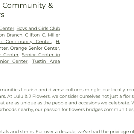
Savior Catholic
to Community &
n F Beswick Elementary
Fellowship of 
ementary School
,
Bernardo
rs
Church Of Chris
 Ross Elementary School
,
Church of God
Brea Canyon High School
,
Nazarene
,
Churc
Center
,
Boys and Girls Club
Brea-Olinda High School
,
Bảo Quang
,
Coa
ton Branch
,
Clifton C. Miller
ol
,
Brookhurst Elementary
Fellowship Chu
ton Community Center
,
H.
High School
,
Bryant Arts
Lutheran Churc
nter
,
Orange Senior Center
,
lding C-300
,
C. C. Lambert
Family Fellow
r Center
,
Senior Center in
t Middle School
,
California
Church
,
Cross
nior Center
,
Tustin Area
lementary School
,
California
Community Ch
vary Christian High School
,
Eastside Chris
ol
,
Campus Safety
,
Canyon
Evangelical F
blic Library
,
Canyon Rim
Mission Covena
unities flourish and diverse cultures mingle, our locally-r
 Networks Institute
,
Carl
Faith Luthera
s. At Lulu & J Flowers, we consider ourselves not just a flori
 School
,
Cerro Villa Middle
Anaheim
,
Firs
at are as unique as the people and occasions we celebrate. W
rary
,
Chapman University
,
Baptist Church
rhoods nearby, our passion for flowers bridges communities,
School
,
Child Development
Baptist Church 
nge
,
Christian Montessori
Tustin
,
First Bap
on-Mendenhall Elementary
Church
,
First
 College
,
College Center/
ls and stems. For over a decade, we've had the privilege of
Congregational