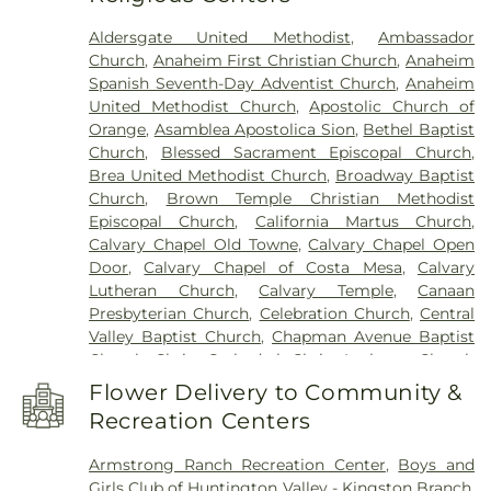
Beswick Elementary School
,
Benjamin Franklin
Aldersgate United Methodist
,
Ambassador
Elementary School
,
Bernardo Yorba Middle
Church
,
Anaheim First Christian Church
,
Anaheim
School
,
Betsy Ross Elementary School
,
Bolsa
Spanish Seventh-Day Adventist Church
,
Anaheim
Grande High School
,
Brea Canyon High School
,
United Methodist Church
,
Apostolic Church of
Brea Olinda High School
,
Brea-Olinda High
Orange
,
Asamblea Apostolica Sion
,
Bethel Baptist
School
,
Brookhaven Elementary School
,
Church
,
Blessed Sacrament Episcopal Church
,
Brookhurst Elementary School
,
Brookhurst
Brea United Methodist Church
,
Broadway Baptist
Junior High School
,
Bryant Arts Academy
,
Church
,
Brown Temple Christian Methodist
Building C-100
,
Building C-300
,
C. C. Lambert
Episcopal Church
,
California Martus Church
,
Elementary School
,
C. E. Utt Middle School
,
Calvary Chapel Old Towne
,
Calvary Chapel Open
California Coast University
,
California Elementary
Door
,
Calvary Chapel of Costa Mesa
,
Calvary
School
,
California State University Fullerton
,
Lutheran Church
,
Calvary Temple
,
Canaan
Calvary Christian High School
,
Cambridge
Presbyterian Church
,
Celebration Church
,
Central
Elementary School
,
Campus Safety
,
Canyon High
Valley Baptist Church
,
Chapman Avenue Baptist
School
,
Canyon Hills Public Library
,
Canyon Rim
Church
,
Christ Cathedral
,
Christ Lutheran Church
Elementary School
,
Career Networks Institute
,
of Orange
,
Christ Our Savior Catholic Church
,
Carl Harvey School
,
Century High School
,
Cerro
Flower Delivery to Community &
Christ Pacific Church
,
Christian Fellowship of
Villa Middle School
,
Chapman Branch Library
,
Recreation Centers
Orange County
,
Chua Lien Hoa Temple
,
Church Of
Chapman University
,
Charles Wagner Elementary
Christ
,
Church in Anaheim
,
Church of Christ
,
School
,
Child Development Center
,
Childtime Of
Armstrong Ranch Recreation Center
,
Boys and
Church of God
,
Church of Jesus Christ
,
Church of
Orange
,
Christian Montessori Academy
,
Girls Club of Huntington Valley - Kingston Branch
,