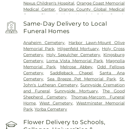
Nexus Children's Hospital
,
Orange Coast Memorial
Medical Center
,
Orange County Global Medical
Center
,
Placentia-Linda Hospital
,
Saint Joseph
Hospital
,
Saint Jude Medical Center
,
SoCal Youth
Same-Day Delivery to Local
Center of Orange County
,
South Coast Global
Funeral Homes
Medical Center
,
UCI Medical Center
,
Veterinary
Surgical Specialists
,
West Anaheim Medical
Anaheim Cemetery
,
Harbor Lawn-Mount Olive
Center
Memorial Park
,
Hilgenfeld Mortuary
,
Holy Cross
Cemetery
,
Holy Sepulcher Cemetery
,
Kingsburg
Cemetery
,
Loma Vista Memorial Park
,
Magnolia
Memorial Park
,
Melrose Abbey
,
Odd Fellows
Cemetery
,
Saddleback Chapel
,
Santa Ana
Cemetery
,
Sea Breeze Pet Memorial Park
,
St.
John's Lutheran Cemetery
,
Sunnyside Cremation
and Funeral
,
Sunnyside Mortuary
,
The Good
Shepherd Cemetery
,
Thomas-Marcom Funeral
Home
,
West Cemetery
,
Westminster Memorial
Park
,
Yorba Cemetery
Flower Delivery to Schools,