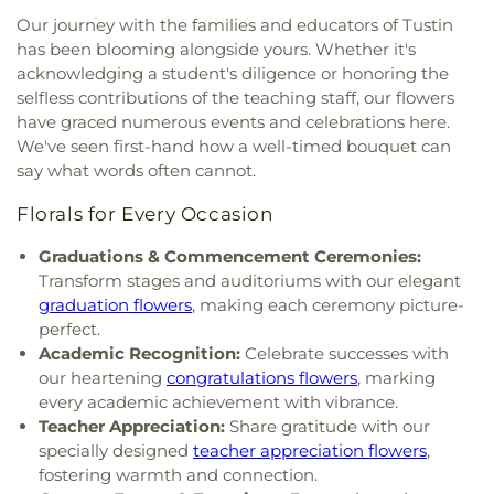
Public Library
,
El Modena High School
,
El Rancho
Church
,
First United Methodist Church
,
Fish
Our journey with the families and educators of Tustin
Charter Middle School
,
Eldorado Emerson Private
Interfaith Center
,
Formosan Presbyterian Church
,
has been blooming alongside yours. Whether it's
School
,
Eric White Elementary School
,
Esperanza
Forty Martyrs Armenian Apostolic Church
,
Friends
acknowledging a student's diligence or honoring the
High School
,
Esplanade Elementary School
,
FVHS
Church
,
Full Gospel Assembly of God Tabernacle
,
selfless contributions of the teaching staff, our flowers
Cafeteria
,
FVHS Media Center
,
Fairmont
Full Gospel of God Tabernacle
,
Fullerton First
Elementary School
,
Fairmont Preparatory
have graced numerous events and celebrations here.
Lutheran Church
,
Fullerton First United Methodist
Academy
,
Fairmont Private School
,
Falcon
We've seen first-hand how a well-timed bouquet can
Church
,
Garden Grove Friends Church
,
General
Academy of Science and Technology
,
Fern Drive
say what words often cannot.
Assembly and Church of the Firstborn
,
Grace
Elementary School
,
Fine Arts/Art Gallery
,
Fletcher
Bible Chapel
,
Grace Bible Church
,
Grace Lutheran
Florals for Every Occasion
Elementary School
,
Fountain Valley Branch
Church
,
Grace Ministires International (은혜 한인 교
Library
,
Fountain Valley High School
,
Frances E
회)
,
Grace Ministries International
,
Grand Avenue
Graduations & Commencement Ceremonies:
Willard Intermediate School
,
Franklin School
,
United Methodist Church
,
Great Light Korean
Transform stages and auditoriums with our elegant
Frederick Remington Elementary School
,
Methodist Church
,
Gujarati Indian Christian
graduation flowers
, making each ceremony picture-
Fullerton College
,
Fullerton High School
,
Church
,
Holy Family Catholic Church
,
Holycity
perfect.
Fullerton Public Library
,
Fullerton School
,
Garden
Bethesda Full Gospel Church
,
Hope Christian
Grove High School
,
Garden Grove Regional
Academic Recognition:
Celebrate successes with
Church
,
Huntington Beach Baptist Church
,
Iglesia
Library
,
Garden Grove Tibor Rubin Library
,
George
our heartening
congratulations flowers
, marking
Bautista Vida Eterna
,
Iglesia De Cristo
,
Iglesia De
Key School
,
George Washington Carver
every academic achievement with vibrance.
Dios
,
Iglesia De Los Hermanos
,
Immaculate Heart
Elementary School
,
George Washington
Teacher Appreciation:
Share gratitude with our
of Mary Church
,
Immanuel Lutheran Church
,
Elementary School
,
Gerald P Carr Intermediate
specially designed
teacher appreciation flowers
,
Influence Church
,
Jafaria Islamic Society
,
Johnson
School
,
Glenknoll Elementary School
,
Glenview
fostering warmth and connection.
Chapel
,
King of Glory Lutheran Church and
Elementary School
,
Goddard School
,
Godinez