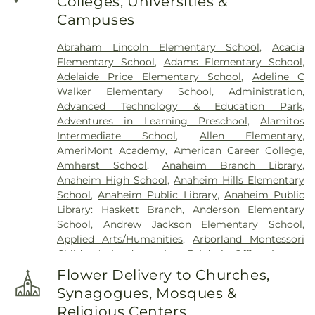
Colleges, Universities &
Campuses
Abraham Lincoln Elementary School
,
Acacia
Elementary School
,
Adams Elementary School
,
Adelaide Price Elementary School
,
Adeline C
Walker Elementary School
,
Administration
,
Advanced Technology & Education Park
,
Adventures in Learning Preschool
,
Alamitos
Intermediate School
,
Allen Elementary
,
AmeriMont Academy
,
American Career College
,
Amherst School
,
Anaheim Branch Library
,
Anaheim High School
,
Anaheim Hills Elementary
School
,
Anaheim Public Library
,
Anaheim Public
Library: Haskett Branch
,
Anderson Elementary
School
,
Andrew Jackson Elementary School
,
Applied Arts/Humanities
,
Arborland Montessori
Children's Academy
,
Area 3 Admin Office
,
Argosy
University - Orange County Campus
,
Ari Guiragos
Flower Delivery to Churches,
Minassian Armenian School
,
Azuza Pacific
Synagogues, Mosques &
University
,
Baden-Powell Elementary School
,
Religious Centers
Benito Juarez Elementary School
,
Benjamin F