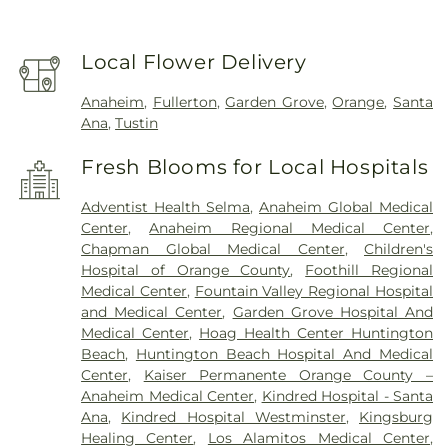
Local Flower Delivery
Anaheim
,
Fullerton
,
Garden Grove
,
Orange
,
Santa
Ana
,
Tustin
Fresh Blooms for Local Hospitals
Adventist Health Selma
,
Anaheim Global Medical
Center
,
Anaheim Regional Medical Center
,
Chapman Global Medical Center
,
Children's
Hospital of Orange County
,
Foothill Regional
Medical Center
,
Fountain Valley Regional Hospital
and Medical Center
,
Garden Grove Hospital And
Medical Center
,
Hoag Health Center Huntington
Beach
,
Huntington Beach Hospital And Medical
Center
,
Kaiser Permanente Orange County –
Anaheim Medical Center
,
Kindred Hospital - Santa
Ana
,
Kindred Hospital Westminster
,
Kingsburg
Healing Center
,
Los Alamitos Medical Center
,