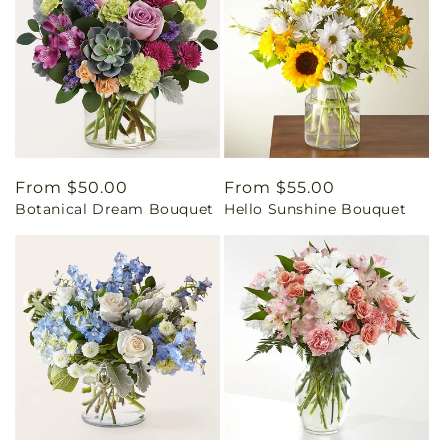
Regular
From $50.00
Regular
From $55.00
Botanical Dream Bouquet
Hello Sunshine Bouquet
price
price