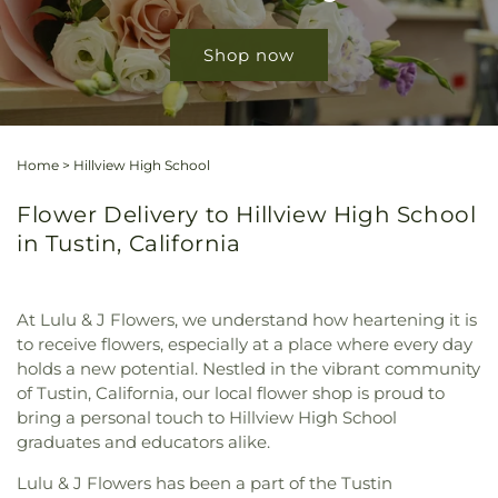
Shop now
Home
>
Hillview High School
Flower Delivery to Hillview High School
in Tustin, California
At Lulu & J Flowers, we understand how heartening it is
to receive flowers, especially at a place where every day
holds a new potential. Nestled in the vibrant community
of Tustin, California, our local flower shop is proud to
bring a personal touch to Hillview High School
graduates and educators alike.
Lulu & J Flowers has been a part of the Tustin