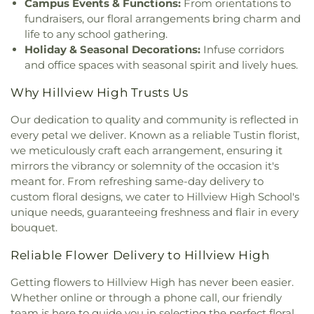
Campus Events & Functions:
From orientations to
Preschool
,
Kingdom Hall Of Jehovah's Witnesses
,
Fundemental High School
,
Golden Elementary
fundraisers, our floral arrangements bring charm and
Kingdom Hall Of Jehovah’s Witnesses
,
Kingdom
School
,
Golden Hill Elementary School
,
Golden
life to any school gathering.
Hall of Jehovah's Witnesses
,
Kingdom Hall of
West College
,
Greenville Fundamental School
,
Holiday & Seasonal Decorations:
Infuse corridors
Jehovah's Witnesses - Lampson
,
Kingdom Hall of
Handy Elementary School
,
Hansen Elementary
and office spaces with seasonal spirit and lively hues.
Jehovahs Witnesses
,
Kings Way Church
,
School
,
Hayden Elementary School
,
Helen Estock
Kingsburg Buddhist Church
,
Kingsburg United
Elementary School
,
Heritage Elementary
,
Why Hillview High Trusts Us
Methodist Church
,
Korean Methodist Church
,
La
Heritage Elementary School
,
Hermosa Drive
Purisma Catholic Church
,
Liberty Christian
Elementary School
,
Hewes Middle School
,
Our dedication to quality and community is reflected in
Baptist
,
Life CHurch of Orange
,
Little Tree Church
,
Hillsborough School
,
Hillview High School
,
every petal we deliver. Known as a reliable Tustin florist,
Magnolia Baptist Church
,
Masjid Al-Ansar
,
Hisamatsu Tamura Elementary School
,
Horace
we meticulously craft each arrangement, ensuring it
Mennonite Brethren Church
,
Neidringhouse Hall
,
Mann Elementary School
,
Humanities & Social
mirrors the vibrancy or solemnity of the occasion it's
Neighborhood Church
,
New Hope Community
Sciences
,
Hunt Libary
,
Immaculate Heart of Mary
meant for. From refreshing same-day delivery to
Church
,
New Spirit Baptist Church
,
New Wine
School
,
Imperial Elementary School
,
Isojiro Oka
custom floral designs, we cater to Hillview High School's
Church
,
Newhope Assembly of God Church
,
Elementary School
,
IvyCrest Montessori Private
unique needs, guaranteeing freshness and flair in every
Newland First Samoan Congregational Church
,
School
,
James A Garfield School
,
James Garfield
bouquet.
Nguyen At V
,
North County Chabad Center
,
North
Elementary School
,
James M Guinn Elementary
Orange Christian Church
,
OLLV Donor Wall
,
School
,
James Madison Elementary School
,
Reliable Flower Delivery to Hillview High
Orange Covenant Church
,
Orange Hills Assembly
,
James Monroe Elementary School
,
Jefferson
Orange Hills Baptist Church
,
Orange Korean
School
,
Jim Thorpe Fundamental
,
John A. Murdy
Getting flowers to Hillview High has never been easier.
Church
,
Orange Seventh Day Adventist Church
,
Elementary School
,
John Adams Elementary
Whether online or through a phone call, our friendly
Orange Villa Bible Church
,
Orangethorpe
School
,
John F Kennedy Elementary School
,
John
team is here to guide you in selecting the perfect floral