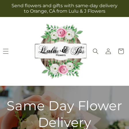
Skip to
Send flowers and gifts with same-day delivery
content
to Orange, CA from Lulu & J Flowers
Log
Cart
in
Same Day Flower
Delivery