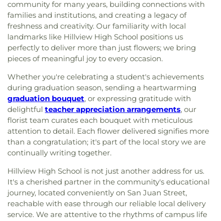
community for many years, building connections with
families and institutions, and creating a legacy of
freshness and creativity. Our familiarity with local
landmarks like Hillview High School positions us
perfectly to deliver more than just flowers; we bring
pieces of meaningful joy to every occasion.
Whether you're celebrating a student's achievements
during graduation season, sending a heartwarming
graduation bouquet
, or expressing gratitude with
delightful
teacher appreciation arrangements
, our
florist team curates each bouquet with meticulous
attention to detail. Each flower delivered signifies more
than a congratulation; it's part of the local story we are
continually writing together.
Hillview High School is not just another address for us.
It's a cherished partner in the community's educational
journey, located conveniently on San Juan Street,
reachable with ease through our reliable local delivery
service. We are attentive to the rhythms of campus life