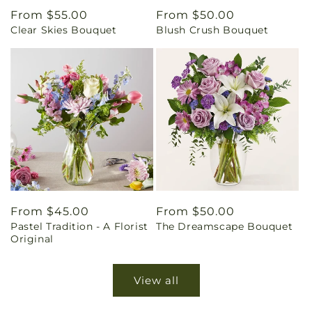
Regular
From $55.00
Regular
From $50.00
Clear Skies Bouquet
Blush Crush Bouquet
price
price
Regular
From $45.00
Regular
From $50.00
Pastel Tradition - A Florist
The Dreamscape Bouquet
price
price
Original
View all