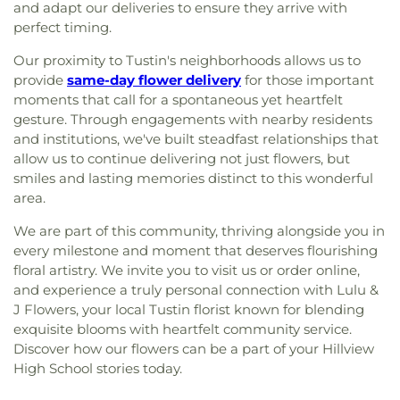
and adapt our deliveries to ensure they arrive with
perfect timing.
Our proximity to Tustin's neighborhoods allows us to
provide
same-day flower delivery
for those important
moments that call for a spontaneous yet heartfelt
gesture. Through engagements with nearby residents
and institutions, we've built steadfast relationships that
allow us to continue delivering not just flowers, but
smiles and lasting memories distinct to this wonderful
area.
We are part of this community, thriving alongside you in
every milestone and moment that deserves flourishing
floral artistry. We invite you to visit us or order online,
and experience a truly personal connection with Lulu &
J Flowers, your local Tustin florist known for blending
exquisite blooms with heartfelt community service.
Discover how our flowers can be a part of your Hillview
High School stories today.