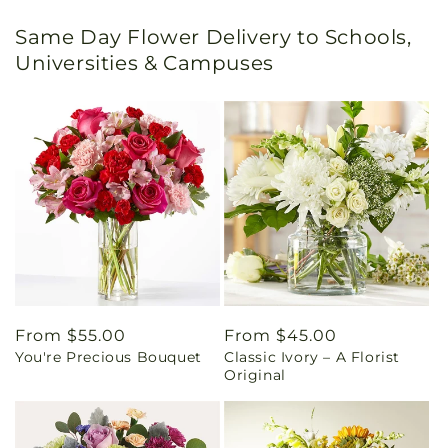
Same Day Flower Delivery to Schools,
Universities & Campuses
Regular
From $55.00
Regular
From $45.00
You're Precious Bouquet
Classic Ivory – A Florist
price
price
Original